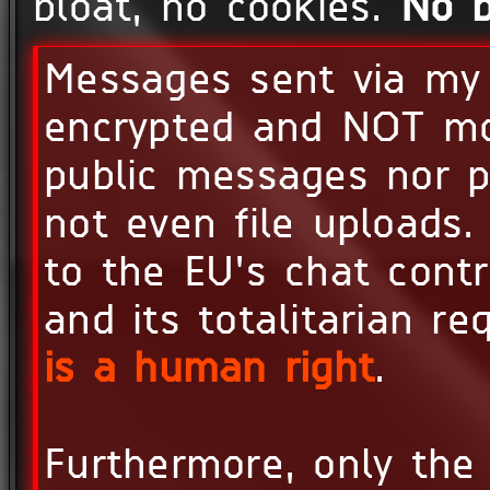
bloat, no cookies.
No b
Messages sent via m
encrypted and NOT mon
public messages nor p
not even file uploads.
to the EU's chat contr
and its totalitarian r
is a human right
.
Furthermore, only the