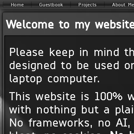
Home
Guestbook
Projects
About M
Welcome to my website
Please keep in mind th
designed to be used o
laptop computer.
This website is 100% w
with nothing but a plai
No frameworks, no AI, 