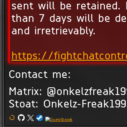
sent will be retained. 
than 7 days will be d
and irretrievably.
https://fightchatcontr
Contact me:
Matrix: @onkelzfreak19
Stoat: Onkelz-Freak19